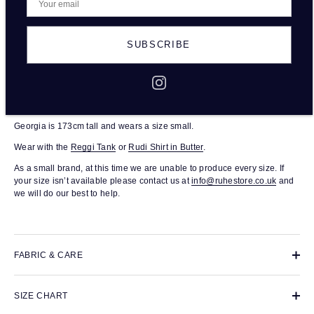
DESCRIPTION
SUBSCRIBE
The Raffi Trouser in Butter are a pair of tailored, high-waisted trousers.
Full length, with a fitted waist and relaxed leg. A wardrobe staple in
100% EKO Certified linen. Each pair was responsibly made in small
batches in a family-run production house based in London.
Georgia is 173cm tall and wears a size small.
Wear with the
Reggi Tank
or
Rudi Shirt in Butter
.
As a small brand, at this time we are unable to produce every size. If
your size isn’t available please contact us at
info@ruhestore.co.uk
and
we will do our best to help.
FABRIC & CARE
SIZE CHART