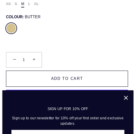
XS
S
M
L
XL
COLOUR:
BUTTER
−
+
ADD TO CART
SIGN UP FOR 10% OFF
More payment options
Sign up to our newsletter for 10% off your first order and exclusive
updates.