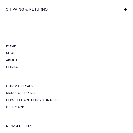
SHIPPING & RETURNS
HOME
SHOP
ABOUT
CONTACT
OUR MATERIALS
MANUFACTURING
HOW TO CARE FOR YOUR RUHE
GIFT CARD
NEWSLETTER