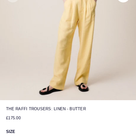
THE RAFFI TROUSERS: LINEN - BUTTER
£175.00
SIZE