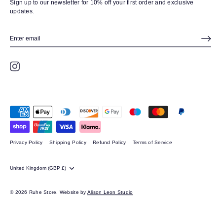
Sign up to our newsletter for 10% off your first order and exclusive
updates.
Privacy Policy
Shipping Policy
Refund Policy
Terms of Service
CURRENCY
United Kingdom (GBP £)
© 2026
Ruhe Store.
Website by
Alison Leon Studio