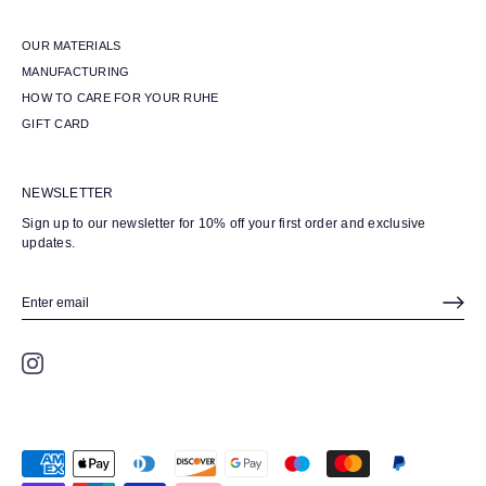
OUR MATERIALS
MANUFACTURING
HOW TO CARE FOR YOUR RUHE
GIFT CARD
NEWSLETTER
Sign up to our newsletter for 10% off your first order and exclusive
updates.