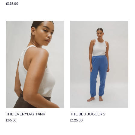
£115.00
THE EVERYDAY TANK
THE BLU JOGGERS
£65.00
£125.00