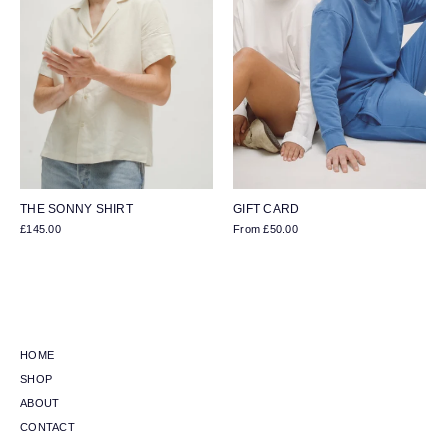
THE SONNY SHIRT
GIFT CARD
£145.00
From
£50.00
HOME
SHOP
ABOUT
CONTACT