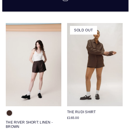
BROWN
APPLE
£175.00
£115.00
SOLD OUT
THE RUDI SHIRT
£165.00
THE RIVER SHORT: LINEN -
BROWN