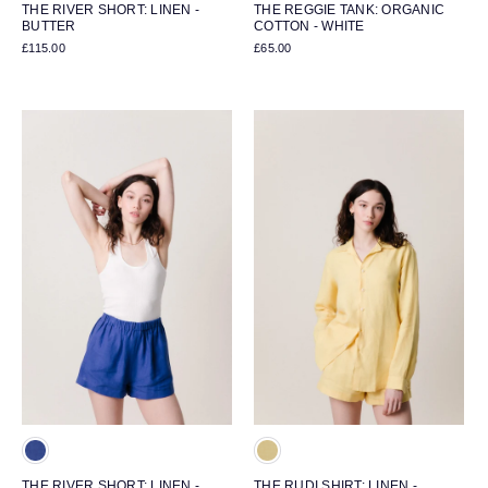
THE RIVER SHORT: LINEN -
THE REGGIE TANK: ORGANIC
BUTTER
COTTON - WHITE
£115.00
£65.00
THE RIVER SHORT: LINEN -
THE RUDI SHIRT: LINEN -