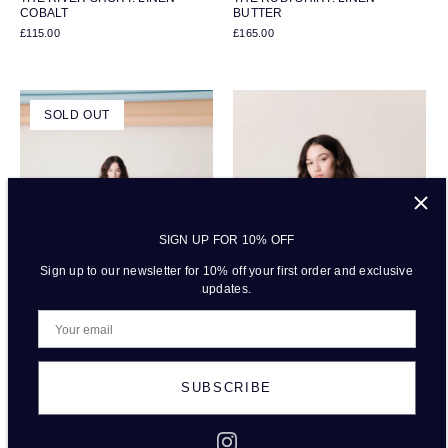
COBALT
BUTTER
£115.00
£165.00
SOLD OUT
SIGN UP FOR 10% OFF
Sign up to our newsletter for 10% off your first order and exclusive
updates.
SUBSCRIBE
THE RAFFI TROUSERS: LINEN -
THE RIVER SHORT: LINEN -