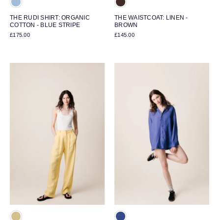
THE RUDI SHIRT: ORGANIC
THE WAISTCOAT: LINEN -
COTTON - BLUE STRIPE
BROWN
£175.00
£145.00