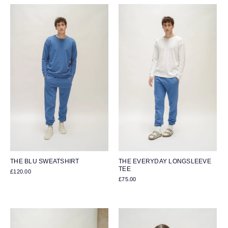
THE BLU SWEATSHIRT
THE EVERYDAY LONGSLEEVE
TEE
£120.00
£75.00