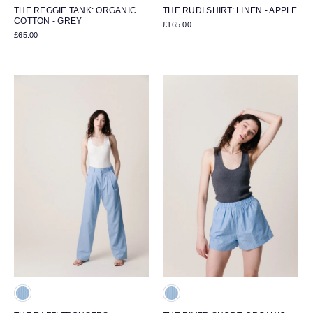
THE REGGIE TANK: ORGANIC
THE RUDI SHIRT: LINEN - APPLE
COTTON - GREY
£165.00
£65.00