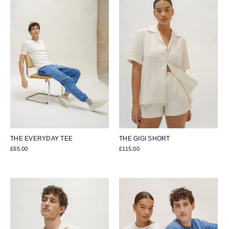
THE EVERYDAY TEE
THE GIGI SHORT
£65.00
£115.00