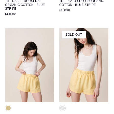
THE RAFFI TROUSERS:
THE RIVER SHORT: ORGANIC
ORGANIC COTTON - BLUE
COTTON - BLUE STRIPE
STRIPE
£120.00
£185.00
SOLD OUT