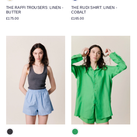
THE RAFFI TROUSERS: LINEN -
THE RUDI SHIRT: LINEN -
BUTTER
COBALT
£175.00
£165.00