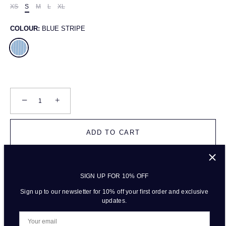
XS
S
M
L
XL
COLOUR:
BLUE STRIPE
−
+
ADD TO CART
SIGN UP FOR 10% OFF
More payment options
Sign up to our newsletter for 10% off your first order and exclusive
updates.