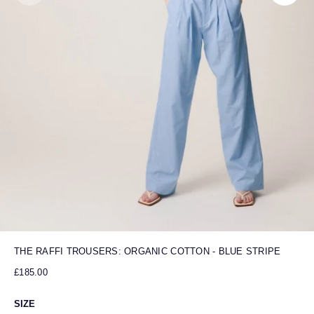
THE RAFFI TROUSERS: ORGANIC COTTON - BLUE STRIPE
£185.00
SIZE