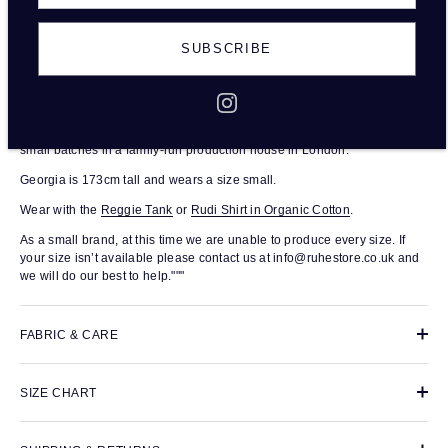
SUBSCRIBE
DESCRIPTION
The Raffi Trouser in organic cotton are tailored, high-waisted, full length
trousers. With a fitted waist and relaxed leg, this wardrobe staple is
produced from 100% organic cotton. Each pair was responsibly made in
small batches in a family-run production house in London.
Georgia is 173cm tall and wears a size small.
Wear with the
Reggie Tank
or
Rudi Shirt in Organic Cotton
.
As a small brand, at this time we are unable to produce every size. If
your size isn’t available please contact us at info@ruhestore.co.uk and
we will do our best to help."""
FABRIC & CARE
SIZE CHART