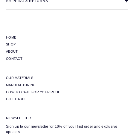
SHIPPING & RETURNS
HOME
SHOP
ABOUT
CONTACT
OUR MATERIALS
MANUFACTURING
HOW TO CARE FOR YOUR RUHE
GIFT CARD
NEWSLETTER
Sign up to our newsletter for 10% off your first order and exclusive
updates.