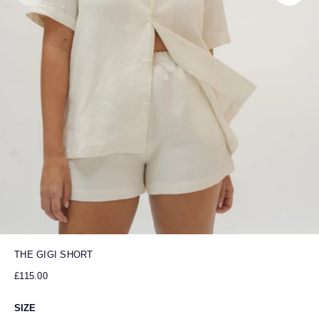
THE GIGI SHORT
£115.00
SIZE