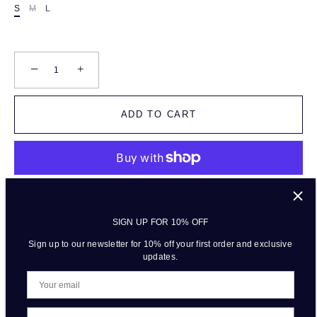
S
M
L
−
+
ADD TO CART
More payment options
SIGN UP FOR 10% OFF
Sign up to our newsletter for 10% off your first order and exclusive
updates.
DESCRIPTION