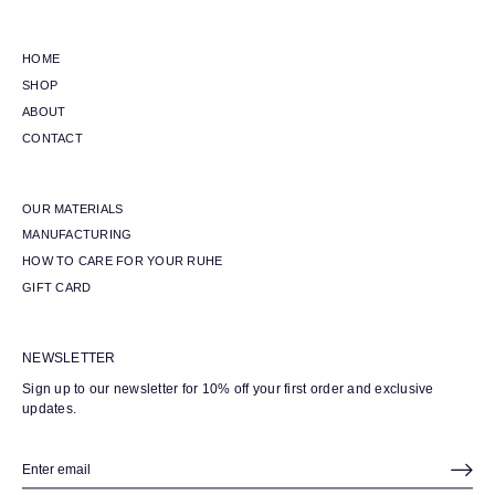
HOME
SHOP
ABOUT
CONTACT
OUR MATERIALS
MANUFACTURING
HOW TO CARE FOR YOUR RUHE
GIFT CARD
NEWSLETTER
Sign up to our newsletter for 10% off your first order and exclusive
updates.