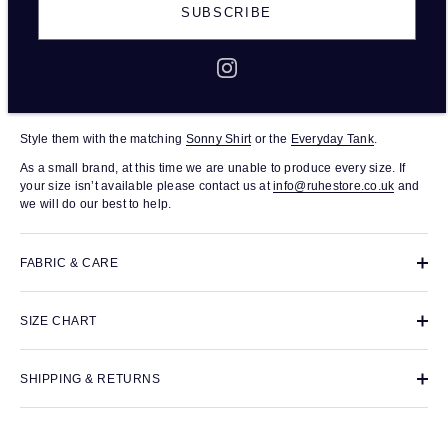
The Gigi Short in beige are organic linen shorts with a relaxed fit. An
SUBSCRIBE
easy, pull-on style, they have an elasticated waistband and are made
from
lightweight 100% organic linen, making them a soft, comfortable
and lightweight wardrobe staple. Every piece was responsibly made in
small batches in a family-run production house in London.
Shimma is 175cm tall and she wears size medium.
Style them with the matching
Sonny Shirt
or the
Everyday Tank
.
As a small brand, at this time we are unable to produce every size. If
your size isn’t available please contact us at
info@ruhestore.co.uk
and
we will do our best to help.
FABRIC & CARE
SIZE CHART
SHIPPING & RETURNS