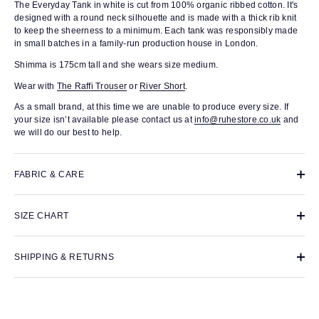
The Everyday Tank in white is cut from 100% organic ribbed cotton. It's
designed with a round neck silhouette and is made with a thick rib knit
to keep the sheerness to a minimum. Each tank was responsibly made
in small batches in a family-run production house in London.
Shimma is 175cm tall and she wears size medium.
Wear with
The Raffi Trouser
or
River Short
.
As a small brand, at this time we are unable to produce every size. If
your size isn’t available please contact us at
info@ruhestore.co.uk
and
we will do our best to help.
FABRIC & CARE
SIZE CHART
SHIPPING & RETURNS