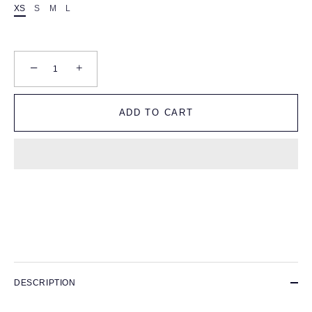
XS
S
M
L
−
+
ADD TO CART
DESCRIPTION