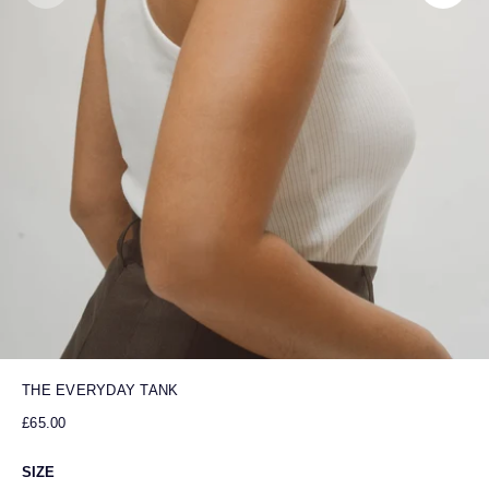
THE EVERYDAY TANK
£65.00
SIZE