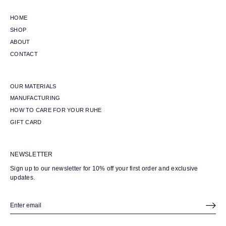
HOME
SHOP
ABOUT
CONTACT
OUR MATERIALS
MANUFACTURING
HOW TO CARE FOR YOUR RUHE
GIFT CARD
NEWSLETTER
Sign up to our newsletter for 10% off your first order and exclusive
updates.